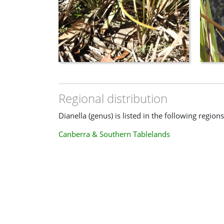
Regional distribution
Dianella (genus) is listed in the following regions
Canberra & Southern Tablelands