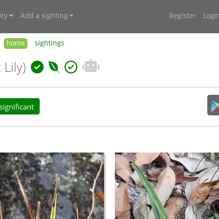
ty
Add a sighting
Register
Logi
home
sightings
 Lily)
ignificant