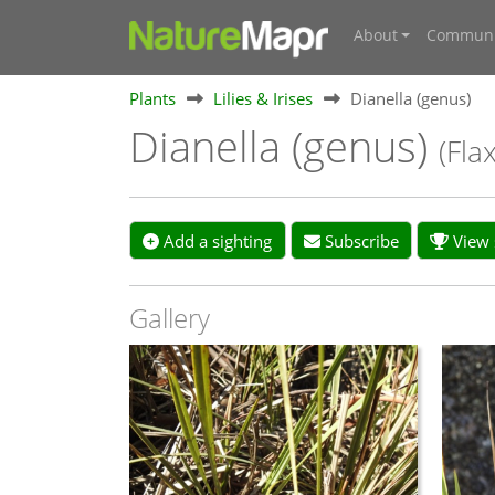
About
Communi
Plants
Lilies & Irises
Dianella (genus)
Dianella (genus)
(Flax
Add a sighting
Subscribe
View s
Gallery