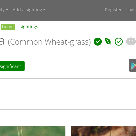
ty
Add a sighting
Register
Logi
home
sightings
ra
(Common Wheat-grass)
ignificant