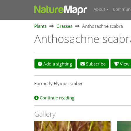
About
Communi
Plants
Grasses
Anthosachne scabra
Anthosachne scab
Add a sighting
Subscribe
View s
Formerly Elymus scaber
Continue reading
Gallery