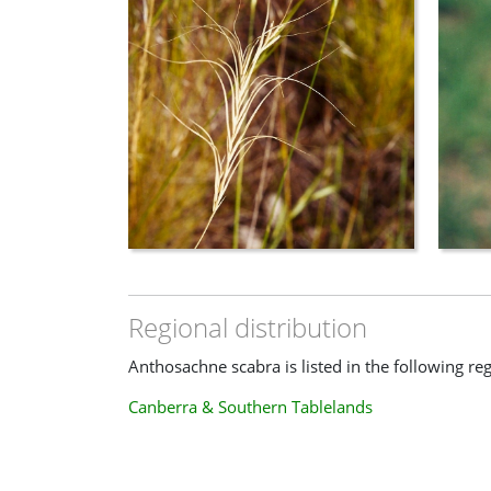
Regional distribution
Anthosachne scabra is listed in the following re
Canberra & Southern Tablelands