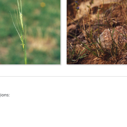
gions: