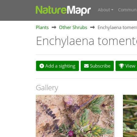
About
Communi
Plants
Other Shrubs
Enchylaena tomen
Enchylaena tomen
Add a sighting
Subscribe
View s
Gallery