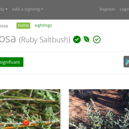
ty
Add a sighting
Register
Logi
tosa
home
sightings
tosa
(Ruby Saltbush)
ignificant