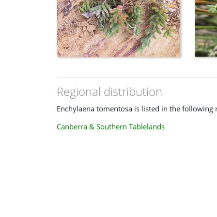
Regional distribution
Enchylaena tomentosa is listed in the following 
Canberra & Southern Tablelands