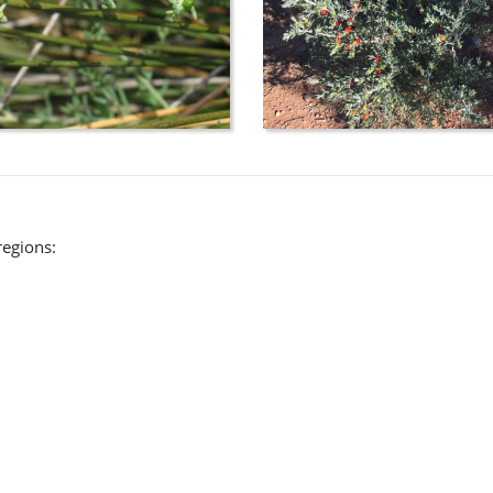
regions: