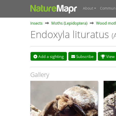
About
Communi
Insects
Moths (Lepidoptera)
Wood moth
Endoxyla lituratus
(
Add a sighting
Subscribe
View s
Gallery