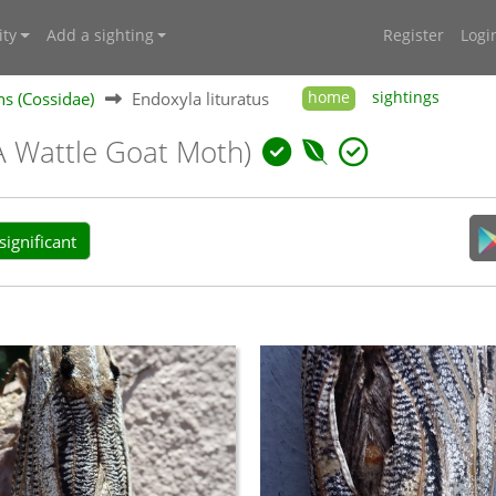
ty
Add a sighting
Register
Logi
s (Cossidae)
Endoxyla lituratus
home
sightings
A Wattle Goat Moth)
ignificant