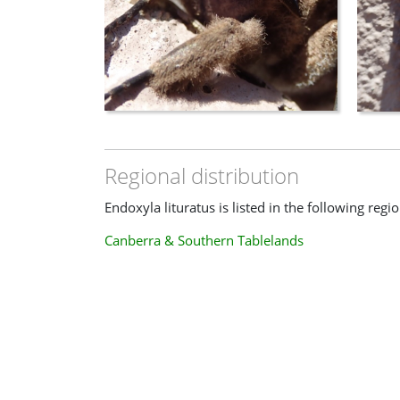
Regional distribution
Endoxyla lituratus is listed in the following regio
Canberra & Southern Tablelands