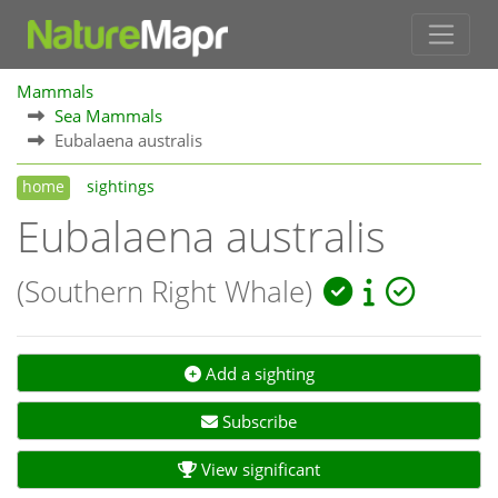
Mammals
Sea Mammals
Eubalaena australis
home
sightings
Eubalaena australis
(Southern Right Whale)
Add a sighting
Subscribe
View significant