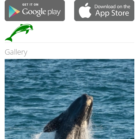
Gallery