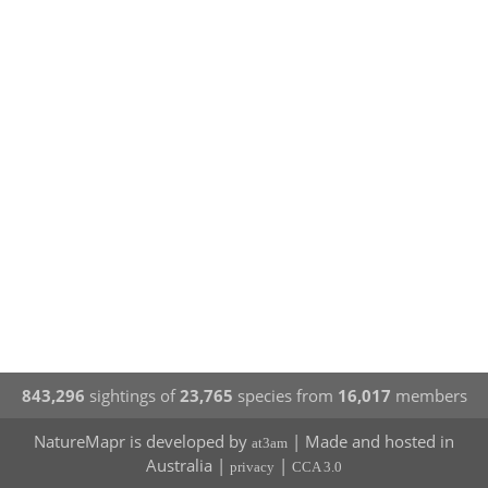
843,296
sightings of
23,765
species from
16,017
members
NatureMapr is developed by
| Made and hosted in
at3am
Australia |
|
privacy
CCA 3.0