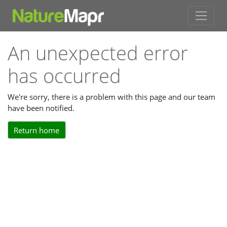
An unexpected error
has occurred
We're sorry, there is a problem with this page and our team
have been notified.
Return home