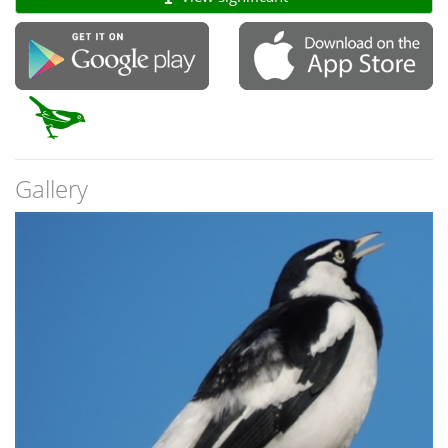
Gallery