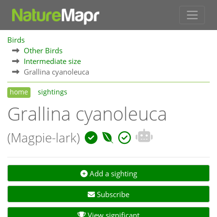
Birds
Other Birds
Intermediate size
Grallina cyanoleuca
home
sightings
Grallina cyanoleuca
(Magpie-lark)
Add a sighting
Subscribe
View significant