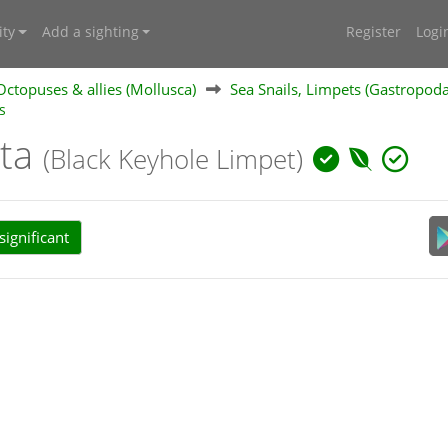
ty
Add a sighting
Register
Logi
 Octopuses & allies (Mollusca)
Sea Snails, Limpets (Gastropod
s
ita
(Black Keyhole Limpet)
ignificant