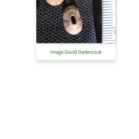
image David Dedenczuk