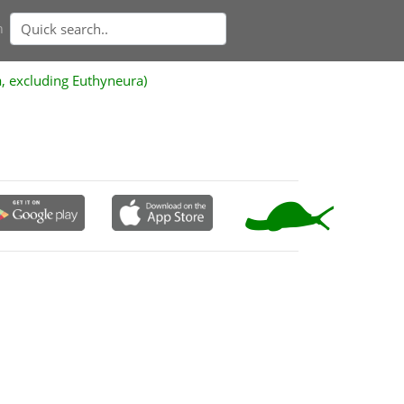
n
a, excluding Euthyneura)