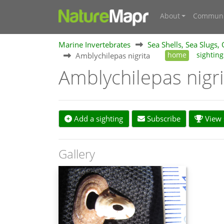
About
Communi
Marine Invertebrates
Sea Shells, Sea Slugs,
Amblychilepas nigrita
home
sighting
Amblychilepas nigr
Add a sighting
Subscribe
View s
Gallery