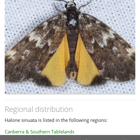
ACT than H. sinuata.
Regional distribution
Halone sinuata is listed in the following regions:
Canberra & Southern Tablelands