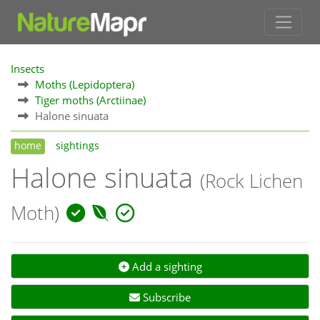
Insects
Moths (Lepidoptera)
Tiger moths (Arctiinae)
Halone sinuata
home
sightings
Halone sinuata
(Rock Lichen
Moth)
Add a sighting
Subscribe