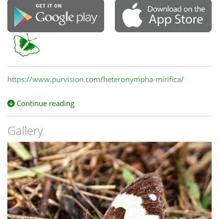
https://www.purvision.com/heteronympha-mirifica/
Continue reading
Gallery