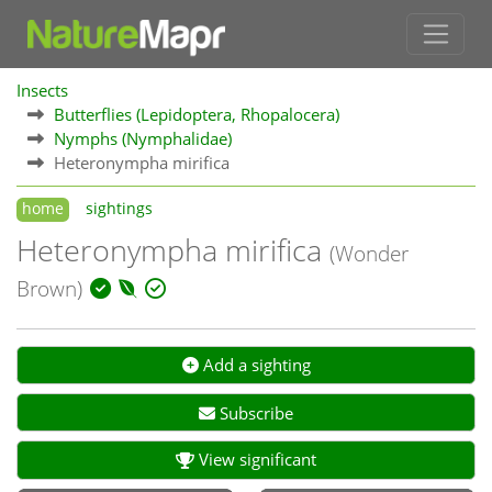
Insects
Butterflies (Lepidoptera, Rhopalocera)
Nymphs (Nymphalidae)
Heteronympha mirifica
home
sightings
Heteronympha mirifica
(Wonder
Brown)
Add a sighting
Subscribe
View significant