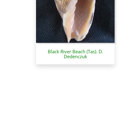
Black River Beach (Tas). D.
Dedenczuk