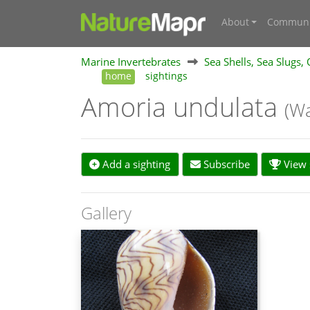
About
Communi
Marine Invertebrates
Sea Shells, Sea Slugs,
home
sightings
Amoria undulata
(Wa
Add a sighting
Subscribe
View s
Gallery