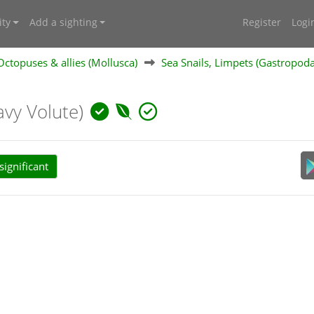
ty
Add a sighting
Register
Logi
 Octopuses & allies (Mollusca)
Sea Snails, Limpets (Gastropod
vy Volute)
ignificant