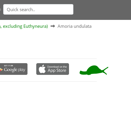
n
a, excluding Euthyneura)
Amoria undulata