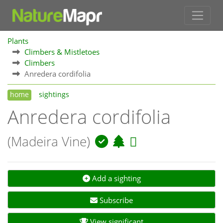
Plants
Climbers & Mistletoes
Climbers
Anredera cordifolia
home
sightings
Anredera cordifolia
(Madeira Vine)
Add a sighting
Subscribe
View significant