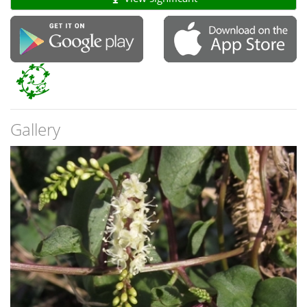
Gallery