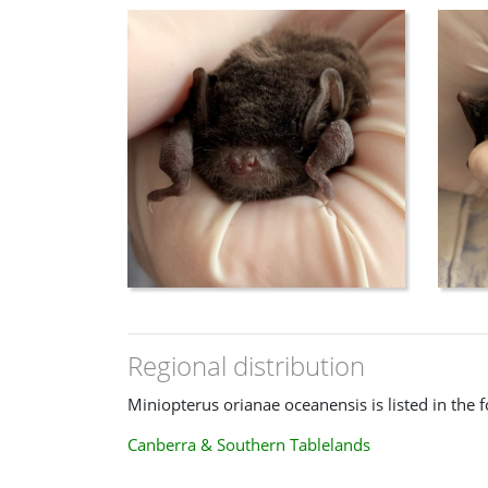
Regional distribution
Miniopterus orianae oceanensis is listed in the 
Canberra & Southern Tablelands