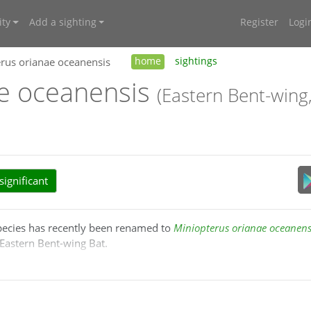
ty
Add a sighting
Register
Logi
rus orianae oceanensis
home
sightings
ae oceanensis
(Eastern Bent-wing
ignificant
species has recently been renamed to
Miniopterus orianae oceanens
Eastern Bent-wing Bat.
2004), the distribution of
Miniopterus schreibersii
is restricted to 
stralasia.