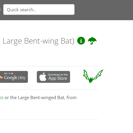
n
, Large Bent-wing Bat)
is
or the Large Bent-winged Bat, from
Europe, North Africa and the Middle East,