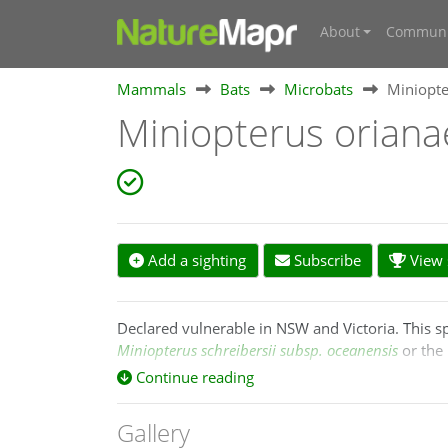
About
Communi
Mammals
Bats
Microbats
Miniopte
Miniopterus orian
Add a sighting
Subscribe
View s
Declared vulnerable in NSW and Victoria. This 
Miniopterus schreibersii subsp. oceanensis
or the 
Continue reading
Following Appleton et al. (2004) and Tian et al. (
whereas
M. orianae
is the taxon recognized in Au
Gallery