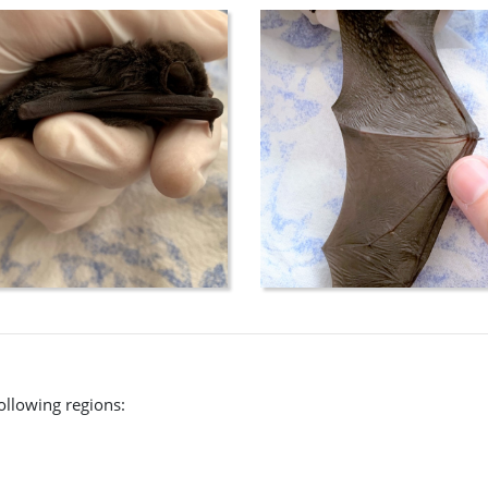
following regions: