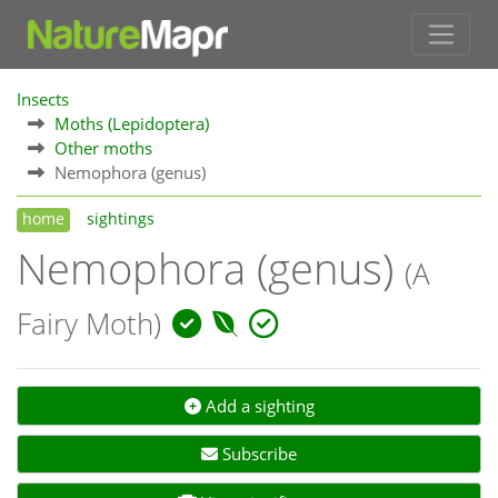
Insects
Moths (Lepidoptera)
Other moths
Nemophora (genus)
home
sightings
Nemophora (genus)
(A
Fairy Moth)
Add a sighting
Subscribe