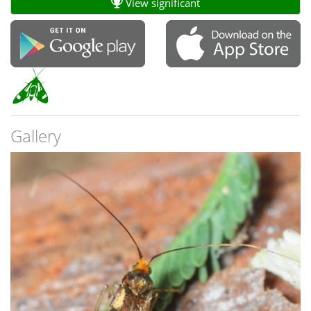
View significant
Gallery