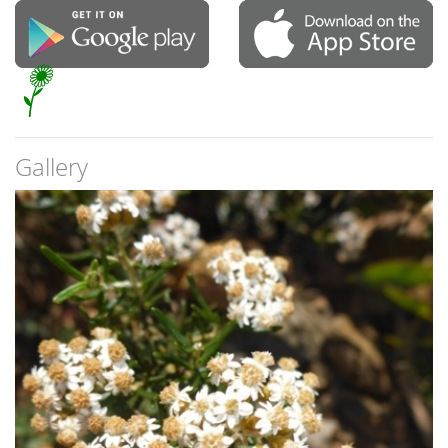
Gallery