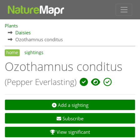
Plants
Daisies
Ozothamnus conditus
home
sightings
Ozothamnus conditus
(Pepper Everlasting)
Add a sighting
Subscribe
View significant