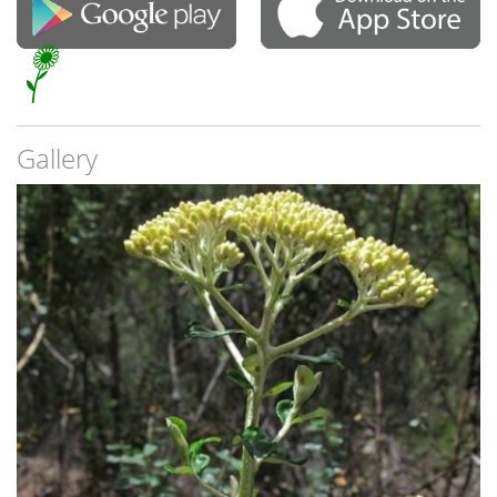
Gallery