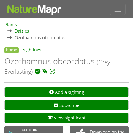
Plants
Daisies
Ozothamnus obcordatus
home
sightings
Ozothamnus obcordatus
(Grey
Everlasting)
Add a sighting
Subscribe
View significant