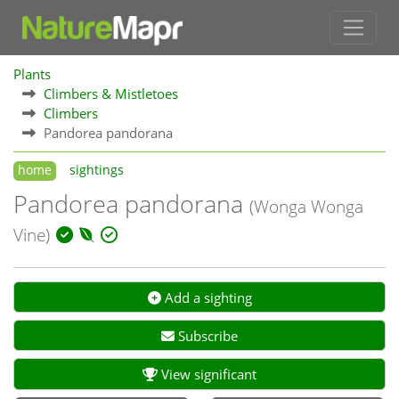
Plants
Climbers & Mistletoes
Climbers
Pandorea pandorana
home
sightings
Pandorea pandorana
(Wonga Wonga
Vine)
Add a sighting
Subscribe
View significant