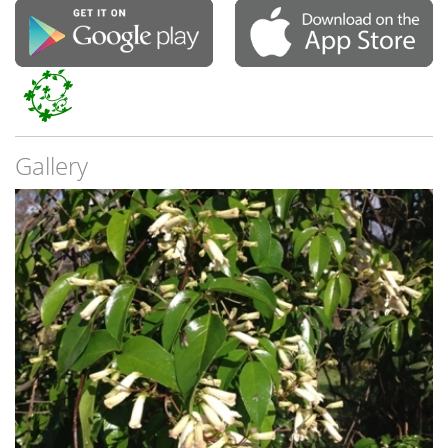
Gallery