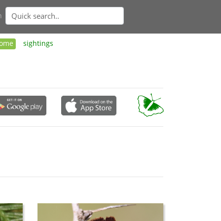
n
ome
sightings