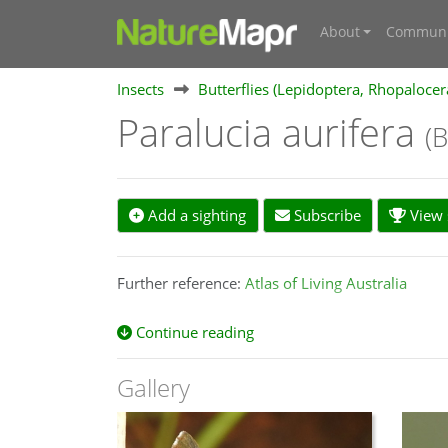
About
Communi
Insects
Butterflies (Lepidoptera, Rhopalocer
Paralucia aurifera
(
Add a sighting
Subscribe
View s
Further reference:
Atlas of Living Australia
Continue reading
Gallery