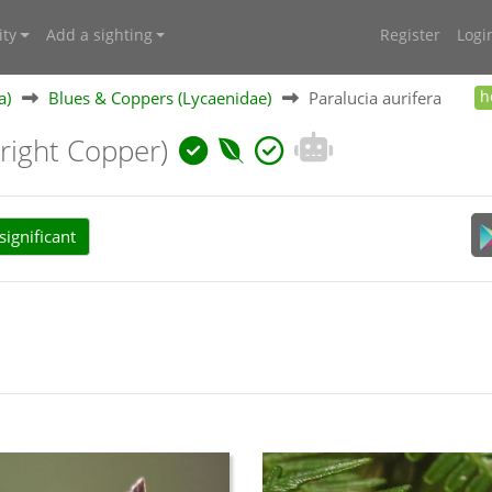
ty
Add a sighting
Register
Logi
a)
Blues & Coppers (Lycaenidae)
Paralucia aurifera
h
Bright Copper)
ignificant