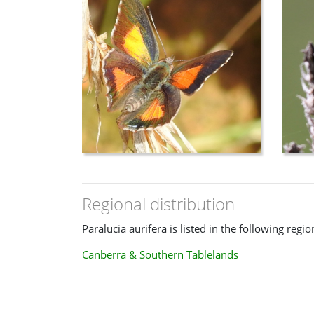
Regional distribution
Paralucia aurifera is listed in the following regio
Canberra & Southern Tablelands