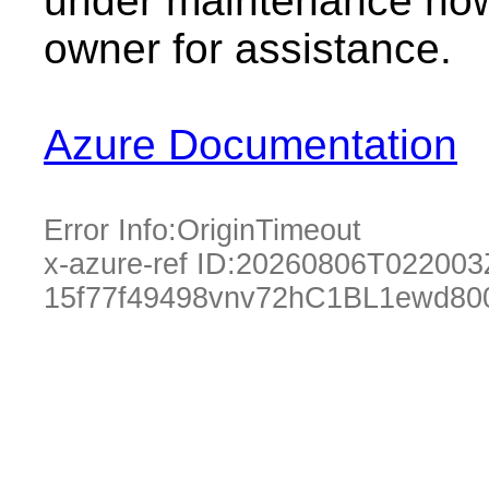
under maintenance now.
owner for assistance.
Azure Documentation
Error Info:
OriginTimeout
x-azure-ref ID:
20260806T022003
15f77f49498vnv72hC1BL1ewd80