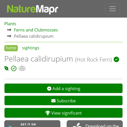
Plants
Ferns and Clubmosses
Pellaea calidirupium
home
sightings
Pellaea calidirupium
(Hot Rock Fern)
Add a sighting
Subscribe
View significant