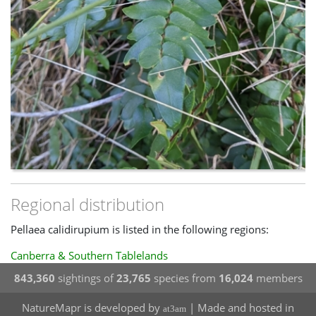
Regional distribution
Pellaea calidirupium is listed in the following regions:
Canberra & Southern Tablelands
843,360
sightings of
23,765
species from
16,024
members
NatureMapr is developed by
| Made and hosted in
at3am