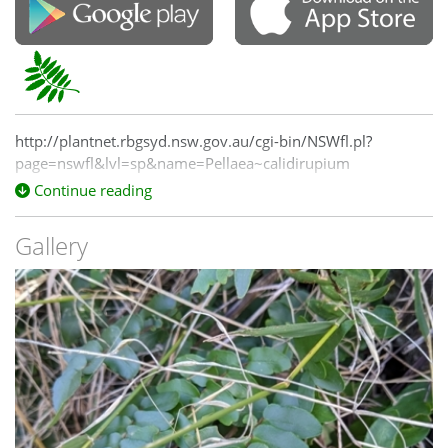
http://plantnet.rbgsyd.nsw.gov.au/cgi-bin/NSWfl.pl?
page=nswfl&lvl=sp&name=Pellaea~calidirupium
Continue reading
Gallery