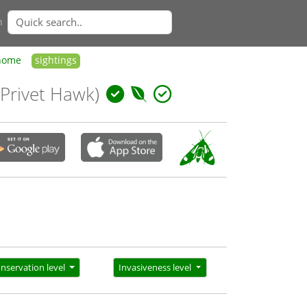
n
home
sightings
 Privet Hawk)
nservation level
Invasiveness level