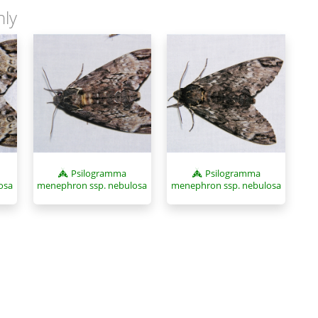
nly
Psilogramma
Psilogramma
osa
menephron ssp. nebulosa
menephron ssp. nebulosa