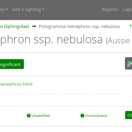
ty
Add a sighting
Register
Logi
 (Sphingidae)
Psilogramma menephron ssp. nebulosa
phron ssp. nebulosa
(Aussie
ignificant
/menephron.html
rsity.org.au/afd/taxa/10a119f1-19cf-49f9-90ee-a41bd144a259
Co
Unverified
Inconclusive