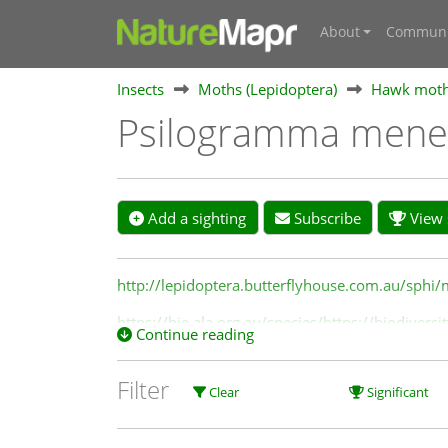
About
Communi
Insects
Moths (Lepidoptera)
Hawk moths
Psilogramma mene
Add a sighting
Subscribe
View s
http://lepidoptera.butterflyhouse.com.au/sphi
https://bie.ala.org.au/species/https://biodive
Continue reading
Filter
Clear
Significant