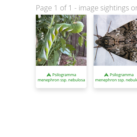
Page 1 of 1
- image sightings o
Psilogramma
Psilogramma
menephron ssp. nebul
menephron ssp. nebulosa