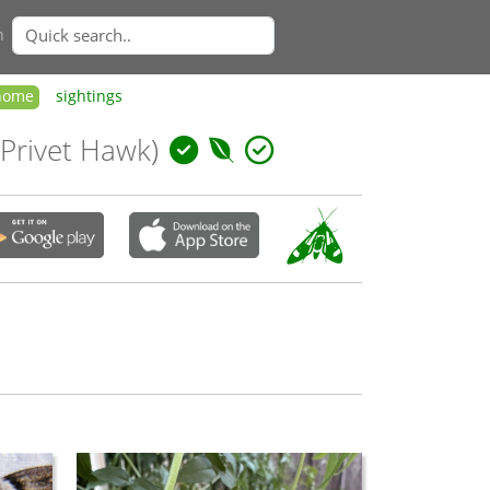
n
home
sightings
 Privet Hawk)