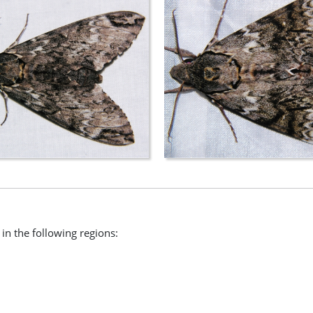
n the following regions: