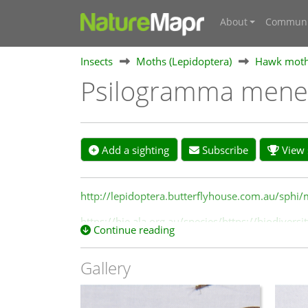
About
Communi
Insects
Moths (Lepidoptera)
Hawk moths
Psilogramma mene
Add a sighting
Subscribe
View s
http://lepidoptera.butterflyhouse.com.au/sphi
https://bie.ala.org.au/species/https://biodive
Continue reading
Gallery