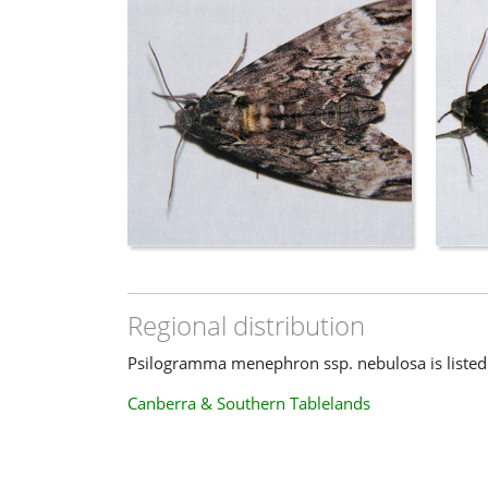
Regional distribution
Psilogramma menephron ssp. nebulosa is listed i
Canberra & Southern Tablelands