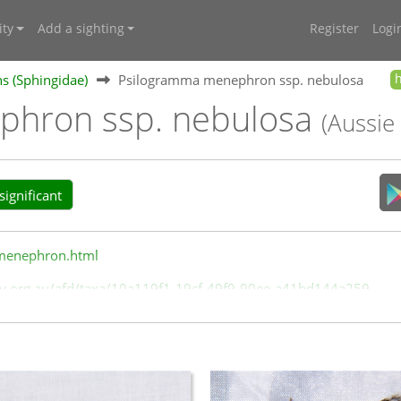
ty
Add a sighting
Register
Logi
 (Sphingidae)
Psilogramma menephron ssp. nebulosa
phron ssp. nebulosa
(Aussie
ignificant
/menephron.html
rsity.org.au/afd/taxa/10a119f1-19cf-49f9-90ee-a41bd144a259