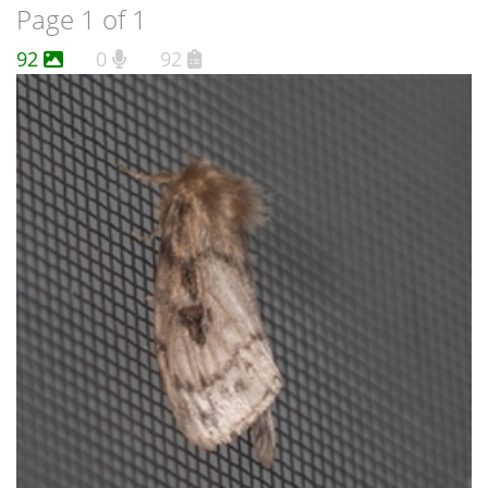
Page 1 of 1
92
0
92