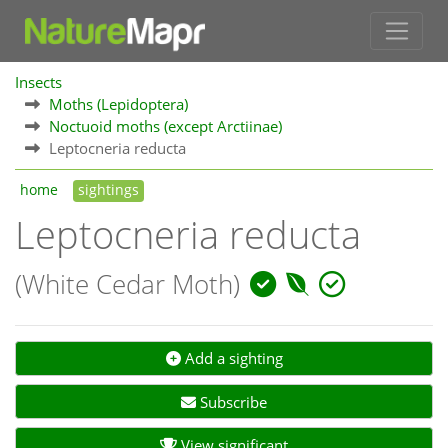
Insects
Moths (Lepidoptera)
Noctuoid moths (except Arctiinae)
Leptocneria reducta
home
sightings
Leptocneria reducta
(White Cedar Moth)
Add a sighting
Subscribe
View significant