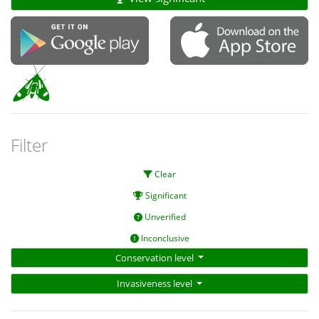
Filter
Clear
Significant
Unverified
Inconclusive
Conservation level
Invasiveness level