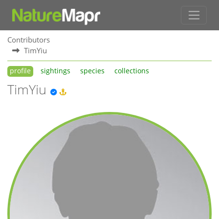
Contributors
TimYiu
profile
sightings
species
collections
TimYiu