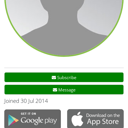
Subscribe
Message
Joined 30 Jul 2014