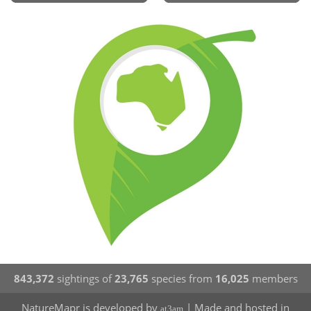
843,372
sightings of
23,765
species from
16,025
members
NatureMapr is developed by
| Made and hosted in
at3am