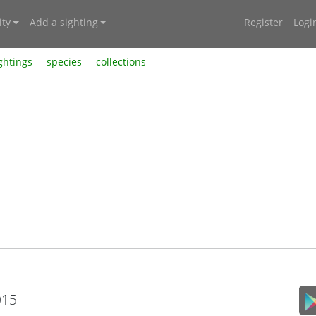
ty
Add a sighting
Register
Logi
ghtings
species
collections
015