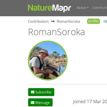
About
Communi
Contributors
RomanSoroka
profile
si
RomanSoroka
Subscribe
Joined 17 Mar 2
Message