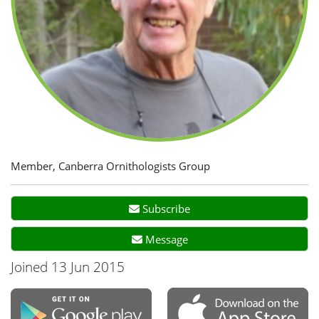
Member, Canberra Ornithologists Group
Subscribe
Message
Joined 13 Jun 2015