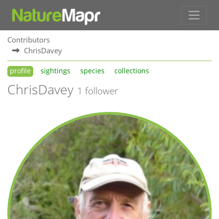
Contributors
ChrisDavey
profile
sightings
species
collections
ChrisDavey
1 follower