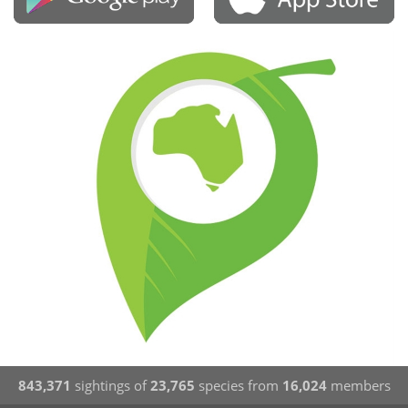
843,371
sightings of
23,765
species from
16,024
members