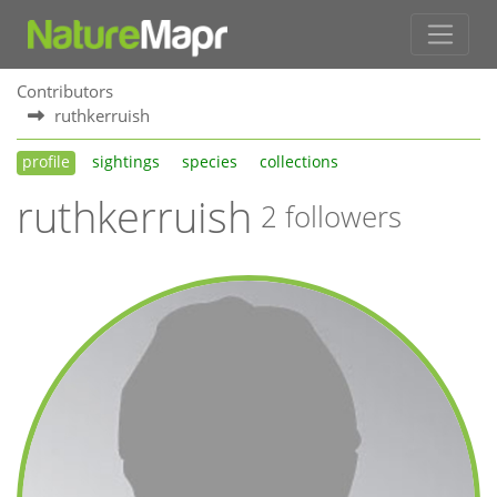
Contributors
ruthkerruish
profile
sightings
species
collections
ruthkerruish
2 followers