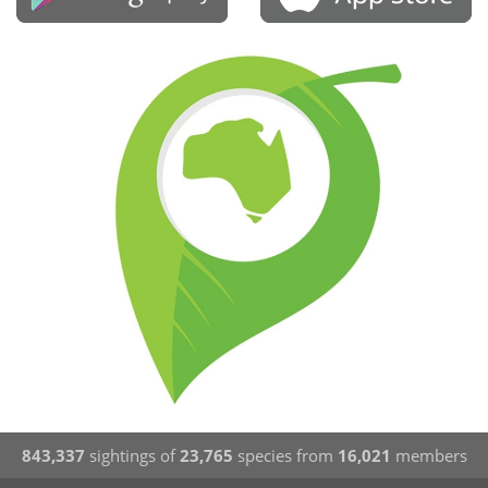
843,337
sightings of
23,765
species from
16,021
members