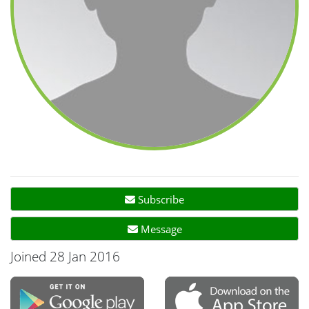
Subscribe
Message
Joined 28 Jan 2016