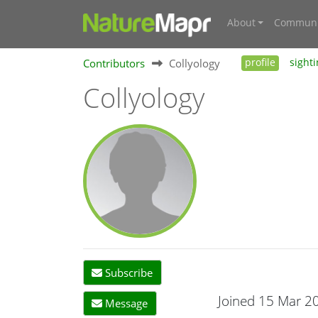
About
Communi
Contributors
Collyology
profile
sight
Collyology
Subscribe
Joined 15 Mar 2
Message