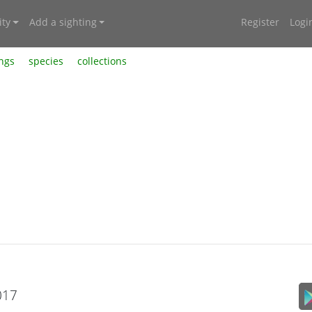
ty
Add a sighting
Register
Logi
ings
species
collections
017