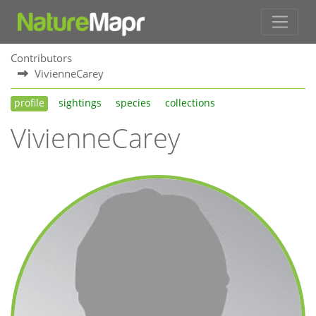
Contributors
VivienneCarey
profile
sightings
species
collections
VivienneCarey