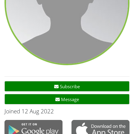
Subscribe
Message
Joined 12 Aug 2022