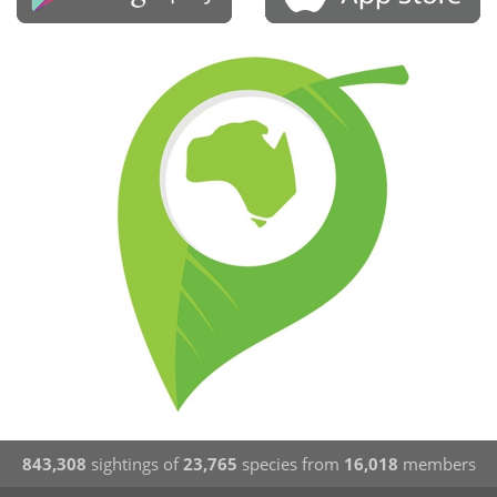
843,308
sightings of
23,765
species from
16,018
members