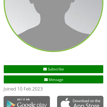
Subscribe
Message
Joined 10 Feb 2023