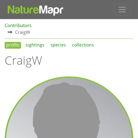
Contributors
CraigW
profile
sightings
species
collections
CraigW