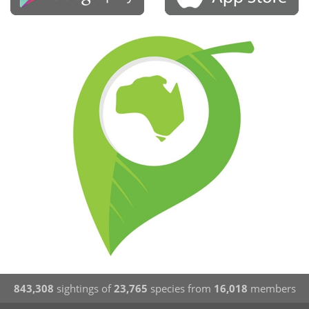
843,308
sightings of
23,765
species from
16,018
members