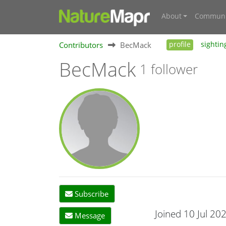
About
Communi
Contributors
BecMack
profile
sightin
BecMack
1 follower
Subscribe
Joined 10 Jul 20
Message