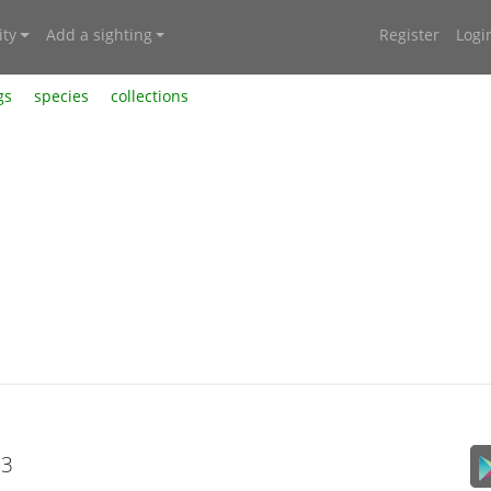
ty
Add a sighting
Register
Logi
gs
species
collections
23