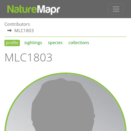
Contributors
MLC1803
profile
sightings
species
collections
MLC1803