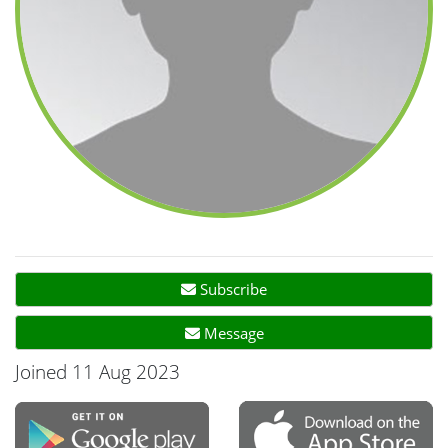
Subscribe
Message
Joined 11 Aug 2023