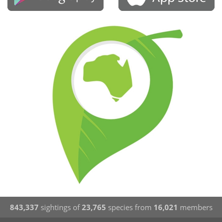
843,337
sightings of
23,765
species from
16,021
members