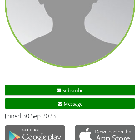
Subscribe
Message
Joined 30 Sep 2023