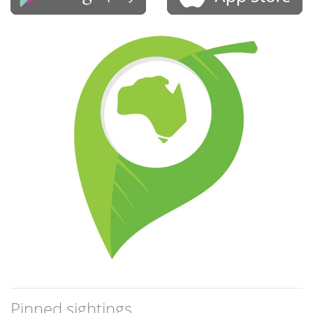
Pinned sightings