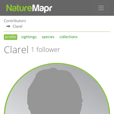
Contributors
Clarel
profile
sightings
species
collections
Clarel
1 follower