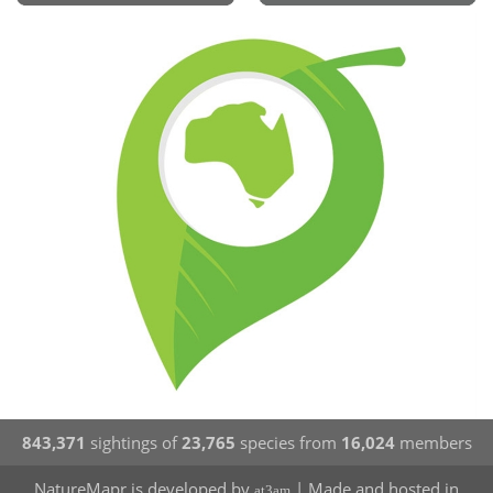
843,371
sightings of
23,765
species from
16,024
members
NatureMapr is developed by
| Made and hosted in
at3am