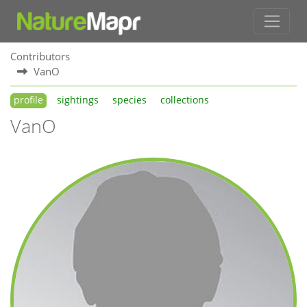
Contributors
VanO
profile
sightings
species
collections
VanO