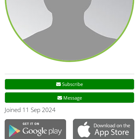
Subscribe
Message
Joined 11 Sep 2024