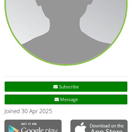
Subscribe
Message
Joined 30 Apr 2025