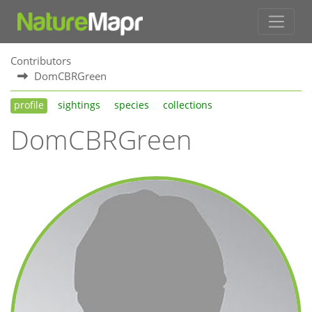
Contributors
DomCBRGreen
profile
sightings
species
collections
DomCBRGreen