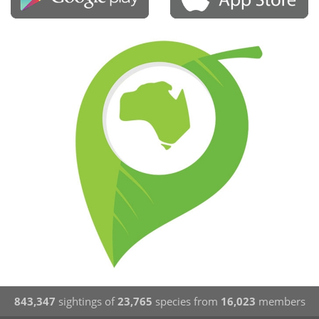
843,347
sightings of
23,765
species from
16,023
members