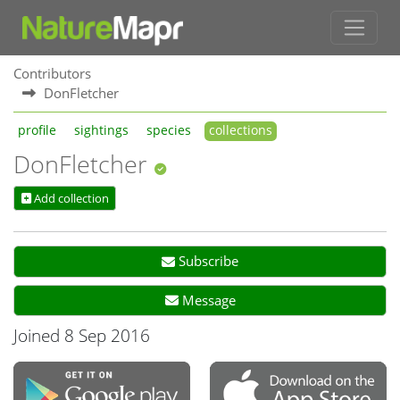
Contributors
DonFletcher
profile
sightings
species
collections
DonFletcher
Add collection
Subscribe
Message
Joined 8 Sep 2016