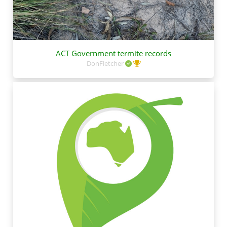
ACT Government termite records
DonFletcher