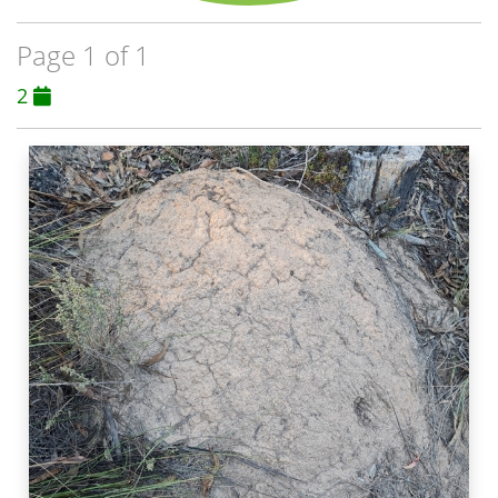
Page 1 of 1
2