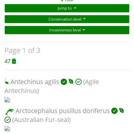
Jump to
Conservation level
Invasiveness level
Page 1 of 3
47
Antechinus agilis
(Agile
Antechinus)
Arctocephalus pusillus doriferus
(Australian Fur-seal)