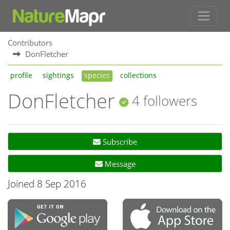
Contributors
DonFletcher
profile
sightings
species
collections
DonFletcher
4 followers
Subscribe
Message
Joined 8 Sep 2016