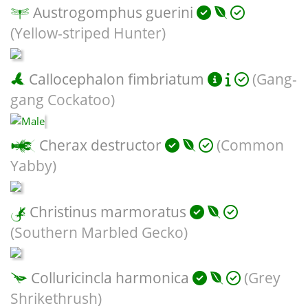
Austrogomphus guerini
(Yellow-striped Hunter)
Callocephalon fimbriatum
(Gang-
gang Cockatoo)
Cherax destructor
(Common
Yabby)
Christinus marmoratus
(Southern Marbled Gecko)
Colluricincla harmonica
(Grey
Shrikethrush)