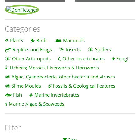
Categories
Plants
Birds
Mammals
Reptiles and Frogs
Insects
Spiders
Other Arthropods
Other Invertebrates
Fungi
Lichens; Mosses, Liverworts & Hornworts
Algae, Cyanobacteria, other bacteria and viruses
Slime Moulds
Fossils & Geological Features
Fish
Marine Invertebrates
Marine Algae & Seaweeds
Filter
Clear