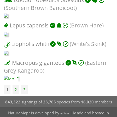
Isoodon obesulus obesulus
(Southern Brown Bandicoot)
Lepus capensis
(Brown Hare)
Liopholis whitii
(White's Skink)
Macropus giganteus
(Eastern
Grey Kangaroo)
1
2
3
843,322
sightings of
23,765
species from
16,020
members
NatureMapr is developed by
| Made and hosted in
at3am