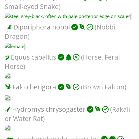
Small-eyed Snake)
Diporiphora nobbi
(Nobbi
Dragon)
Equus caballus
(Horse, Feral
Horse)
Falco berigora
(Brown Falcon)
Hydromys chrysogaster
(Rakali
or Water Rat)