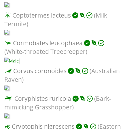
Coptotermes lacteus
(Milk
Termite)
Cormobates leucophaea
(White-throated Treecreeper)
Corvus coronoides
(Australian
Raven)
Coryphistes ruricola
(Bark-
mimicking Grasshopper)
Cryptophis nigrescens
(Eastern