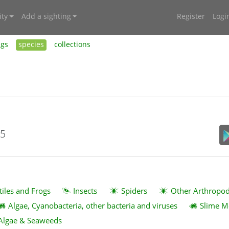
ty
Add a sighting
Register
Logi
ngs
species
collections
15
tiles and Frogs
Insects
Spiders
Other Arthropo
Algae, Cyanobacteria, other bacteria and viruses
Slime M
Algae & Seaweeds