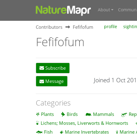
About
Communi
Contributors
Fefifofum
profile
sighti
Fefifofum
Subscribe
Joined 1 Oct 20
Message
Categories
Plants
Birds
Mammals
Rep
Lichens; Mosses, Liverworts & Hornworts
Fish
Marine Invertebrates
Marine 