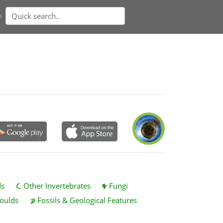
n
ds
Other Invertebrates
Fungi
oulds
Fossils & Geological Features