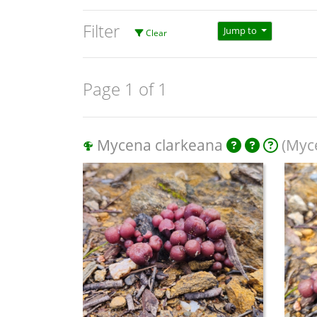
Filter
Jump to
Clear
Page 1 of 1
Mycena clarkeana
(Myce