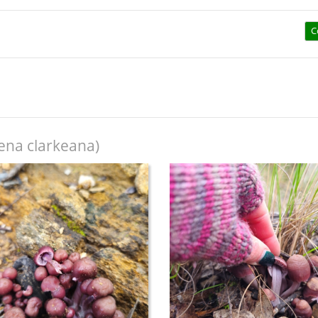
C
na clarkeana)