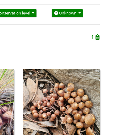
onservation level
Unknown
1