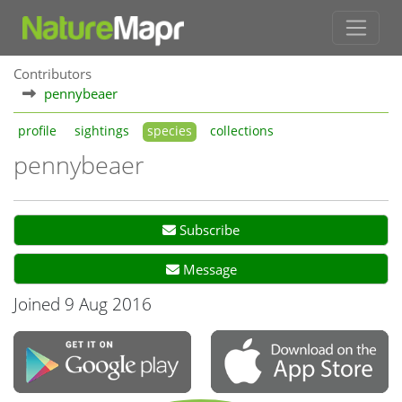
Contributors
pennybeaer
profile
sightings
species
collections
pennybeaer
Subscribe
Message
Joined 9 Aug 2016