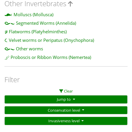
Other Invertebrates
Molluscs (Mollusca)
Segmented Worms (Annelida)
Flatworms (Platyhelminthes)
Velvet worms or Peripatus (Onychophora)
Other worms
Proboscis or Ribbon Worms (Nemertea)
Filter
Clear
Jump to
Conservation level
Invasiveness level