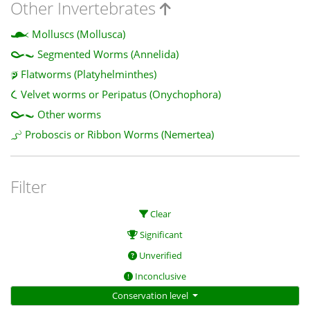
Other Invertebrates
Molluscs (Mollusca)
Segmented Worms (Annelida)
Flatworms (Platyhelminthes)
Velvet worms or Peripatus (Onychophora)
Other worms
Proboscis or Ribbon Worms (Nemertea)
Filter
Clear
Significant
Unverified
Inconclusive
Conservation level