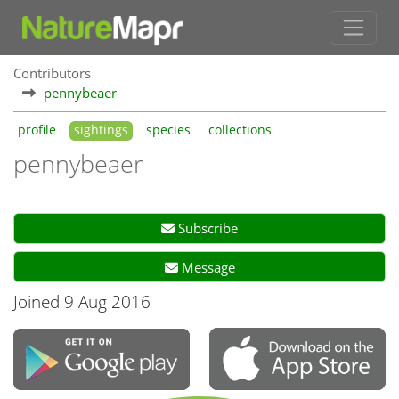
Contributors
pennybeaer
profile
sightings
species
collections
pennybeaer
Subscribe
Message
Joined 9 Aug 2016