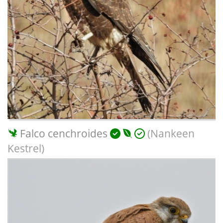
Falco cenchroides
(Nankeen
Kestrel)