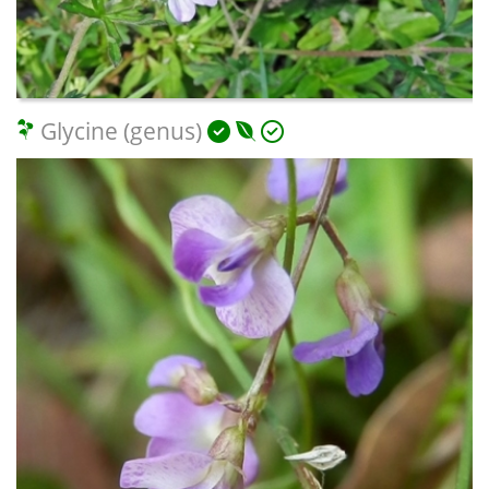
Glycine (genus)