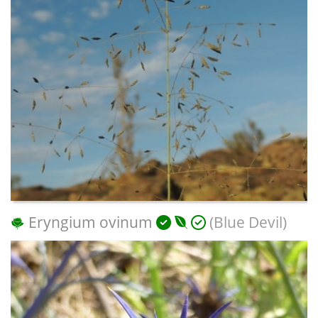
Eryngium ovinum
(Blue Devil)