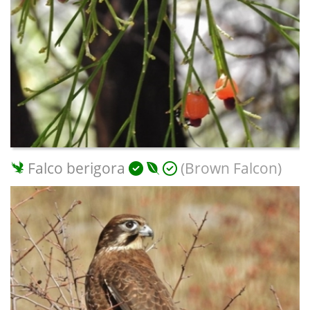
Falco berigora
(Brown Falcon)