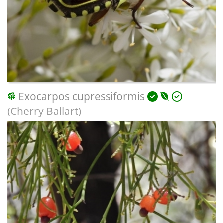
Exocarpos cupressiformis
(Cherry Ballart)