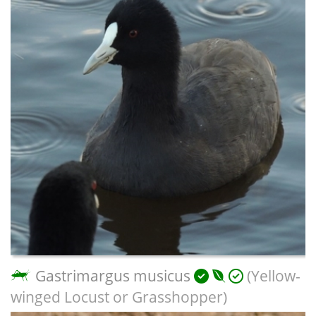
Gastrimargus musicus
(Yellow-
winged Locust or Grasshopper)