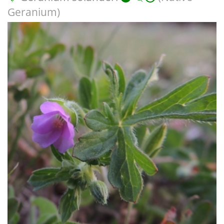
Geranium)