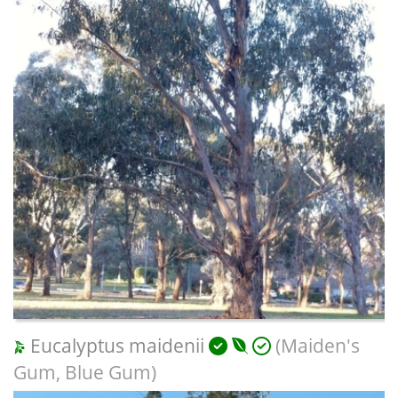
Eucalyptus maidenii
(Maiden's
Gum, Blue Gum)