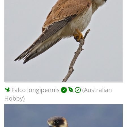
Falco longipennis
(Australian
Hobby)