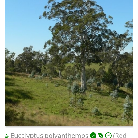
Eucalyptus polyanthemos
(Red