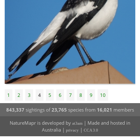
1
2
3
4
5
6
7
8
9
10
843,337
sightings of
23,765
species from
16,021
members
NatureMapr is developed by
| Made and hosted in
at3am
Australia |
|
privacy
CCA 3.0