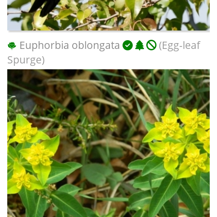
Euphorbia oblongata
(Egg-leaf
Spurge)