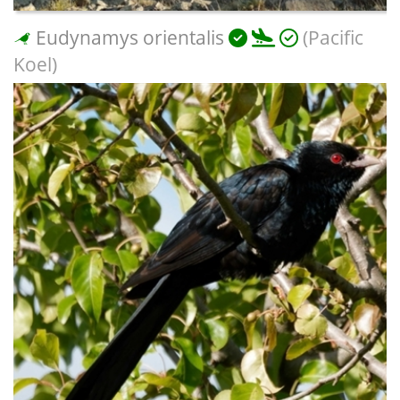
Eudynamys orientalis
(Pacific
Koel)