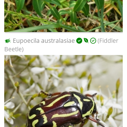
Eupoecila australasiae
(Fiddler
Beetle)