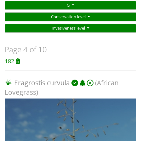
G
Conservation level
Invasiveness level
Page 4 of 10
182
Eragrostis curvula
(African
Lovegrass)