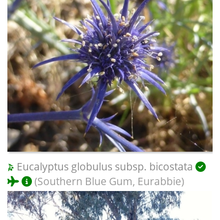
Eucalyptus globulus subsp. bicostata
(Southern Blue Gum, Eurabbie)