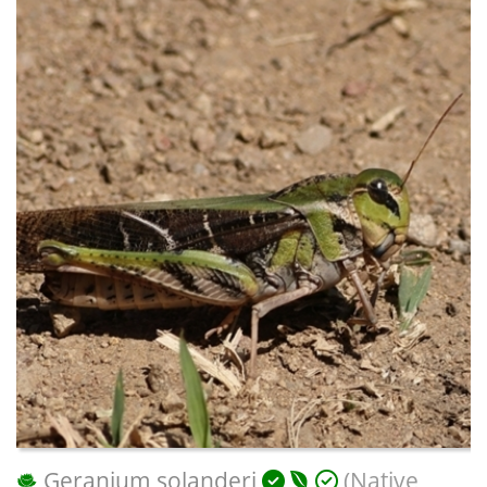
Geranium solanderi
(Native