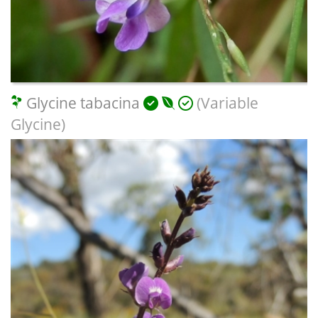
Glycine tabacina
(Variable
Glycine)