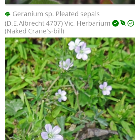
Geranium sp. Pleated sepals
(D.E.Albrecht 4707) Vic. Herbarium
(Naked Crane's-bill)