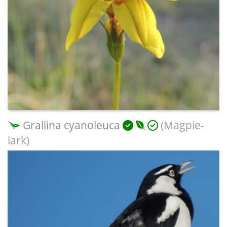
Grallina cyanoleuca
(Magpie-
lark)