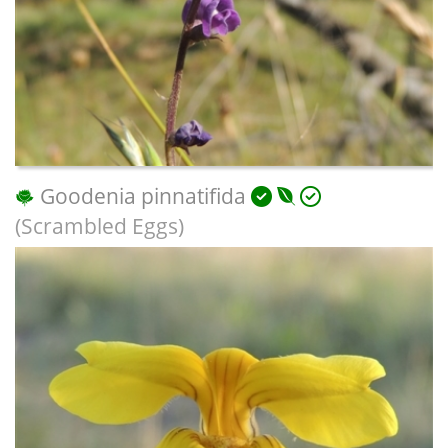
Goodenia pinnatifida
(Scrambled Eggs)