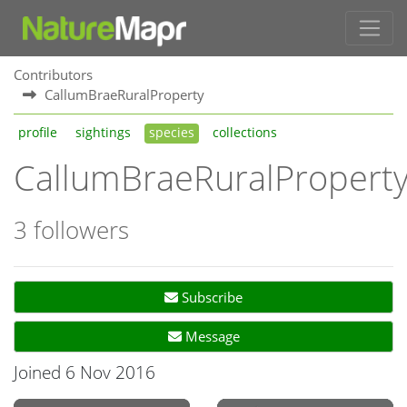
Contributors
CallumBraeRuralProperty
profile
sightings
species
collections
CallumBraeRuralPropert
3 followers
Subscribe
Message
Joined 6 Nov 2016