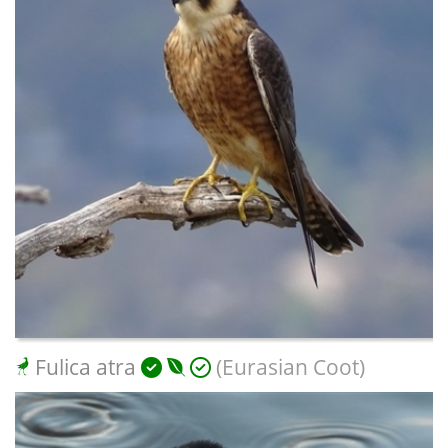
Fulica atra
(Eurasian Coot)