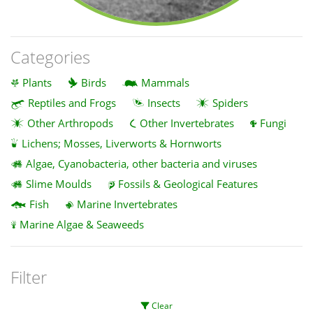
Categories
Plants
Birds
Mammals
Reptiles and Frogs
Insects
Spiders
Other Arthropods
Other Invertebrates
Fungi
Lichens; Mosses, Liverworts & Hornworts
Algae, Cyanobacteria, other bacteria and viruses
Slime Moulds
Fossils & Geological Features
Fish
Marine Invertebrates
Marine Algae & Seaweeds
Filter
Clear