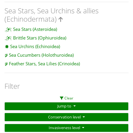
Sea Stars, Sea Urchins & allies
(Echinodermata)
Sea Stars (Asteroidea)
Brittle Stars (Ophiuroidea)
Sea Urchins (Echinoidea)
Sea Cucumbers (Holothuroidea)
Feather Stars, Sea Lilies (Crinoidea)
Filter
Clear
Jump to
Conservation level
Invasiveness level