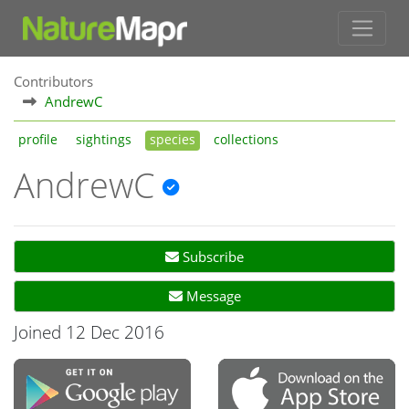
Contributors
AndrewC
profile
sightings
species
collections
AndrewC
Subscribe
Message
Joined 12 Dec 2016