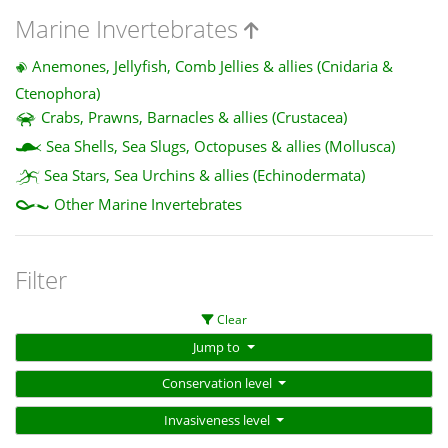
Marine Invertebrates
Anemones, Jellyfish, Comb Jellies & allies (Cnidaria &
Ctenophora)
Crabs, Prawns, Barnacles & allies (Crustacea)
Sea Shells, Sea Slugs, Octopuses & allies (Mollusca)
Sea Stars, Sea Urchins & allies (Echinodermata)
Other Marine Invertebrates
Filter
Clear
Jump to
Conservation level
Invasiveness level