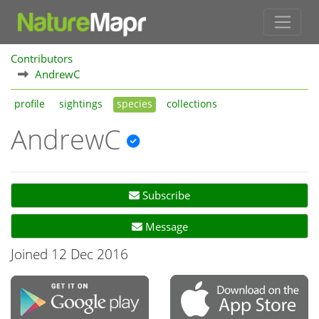
Contributors
AndrewC
profile
sightings
species
collections
AndrewC
Subscribe
Message
Joined 12 Dec 2016