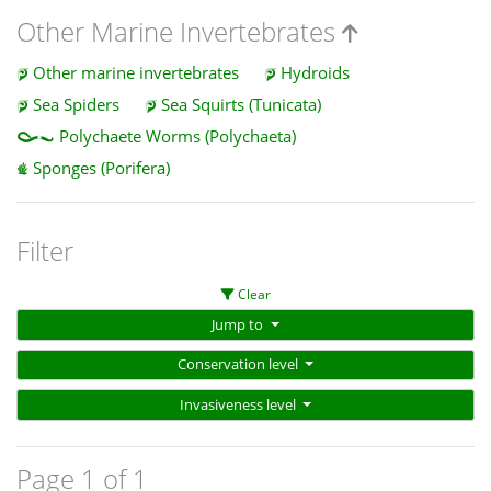
Other Marine Invertebrates
Other marine invertebrates
Hydroids
Sea Spiders
Sea Squirts (Tunicata)
Polychaete Worms (Polychaeta)
Sponges (Porifera)
Filter
Clear
Jump to
Conservation level
Invasiveness level
Page 1 of 1