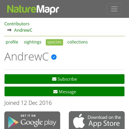
Contributors
AndrewC
profile
sightings
species
collections
AndrewC
Subscribe
Message
Joined 12 Dec 2016