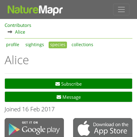
Contributors
Alice
profile
sightings
species
collections
Alice
Subscribe
Message
Joined 16 Feb 2017