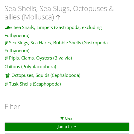
Sea Shells, Sea Slugs, Octopuses &
allies (Mollusca)
Sea Snails, Limpets (Gastropoda, excluding
Euthyneura)
Sea Slugs, Sea Hares, Bubble Shells (Gastropoda,
Euthyneura)
Pipis, Clams, Oysters (Bivalvia)
Chitons (Polyplacophora)
Octopuses, Squids (Cephalopoda)
Tusk Shells (Scaphopoda)
Filter
Clear
Jump to