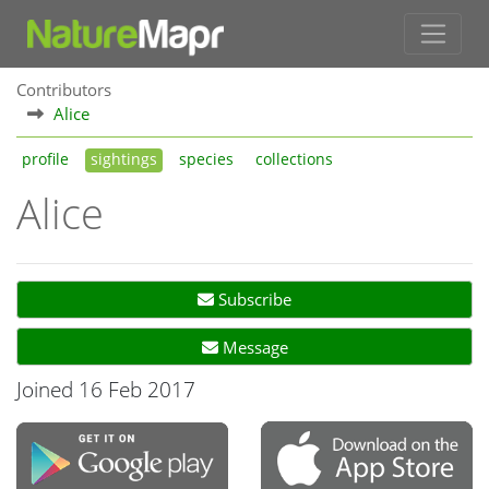
Contributors
Alice
profile
sightings
species
collections
Alice
Subscribe
Message
Joined 16 Feb 2017