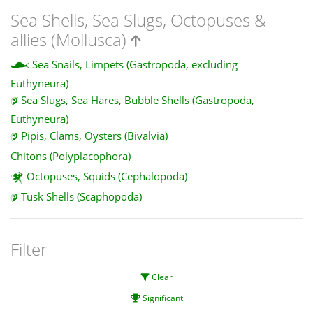
Sea Shells, Sea Slugs, Octopuses &
allies (Mollusca)
Sea Snails, Limpets (Gastropoda, excluding
Euthyneura)
Sea Slugs, Sea Hares, Bubble Shells (Gastropoda,
Euthyneura)
Pipis, Clams, Oysters (Bivalvia)
Chitons (Polyplacophora)
Octopuses, Squids (Cephalopoda)
Tusk Shells (Scaphopoda)
Filter
Clear
Significant