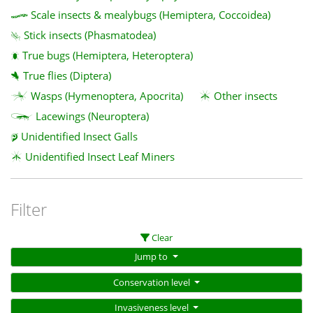
Scale insects & mealybugs (Hemiptera, Coccoidea)
Stick insects (Phasmatodea)
True bugs (Hemiptera, Heteroptera)
True flies (Diptera)
Wasps (Hymenoptera, Apocrita)
Other insects
Lacewings (Neuroptera)
Unidentified Insect Galls
Unidentified Insect Leaf Miners
Filter
Clear
Jump to
Conservation level
Invasiveness level