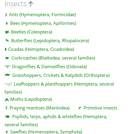
Insects
Ants (Hymenoptera, Formicidae)
Bees (Hymenoptera, Apiformes)
Beetles (Coleoptera)
Butterflies (Lepidoptera, Rhopalocera)
Cicadas (Hemiptera, Cicadoidea)
Cockroaches (Blattodea, several families)
Dragonflies & Damselflies (Odonata)
Grasshoppers, Crickets & Katydids (Orthoptera)
Leafhoppers & planthoppers (Hemiptera, several
families)
Moths (Lepidoptera)
Praying mantises (Mantodea)
Primitive insects
Psyllids, lerps, aphids & whiteflies (Hemiptera,
several families)
Sawflies (Hymenoptera, Symphyta)