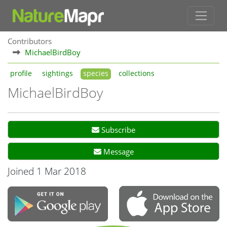
Contributors
MichaelBirdBoy
profile
sightings
species
collections
MichaelBirdBoy
Subscribe
Message
Joined 1 Mar 2018