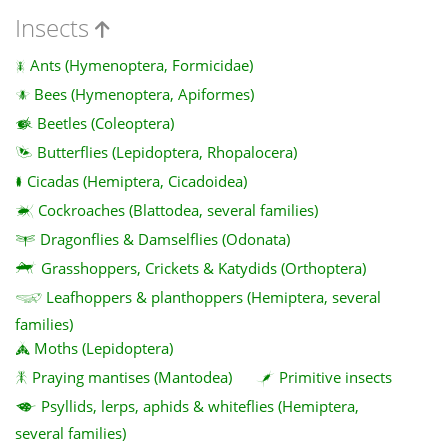
Insects
Ants (Hymenoptera, Formicidae)
Bees (Hymenoptera, Apiformes)
Beetles (Coleoptera)
Butterflies (Lepidoptera, Rhopalocera)
Cicadas (Hemiptera, Cicadoidea)
Cockroaches (Blattodea, several families)
Dragonflies & Damselflies (Odonata)
Grasshoppers, Crickets & Katydids (Orthoptera)
Leafhoppers & planthoppers (Hemiptera, several
families)
Moths (Lepidoptera)
Praying mantises (Mantodea)
Primitive insects
Psyllids, lerps, aphids & whiteflies (Hemiptera,
several families)