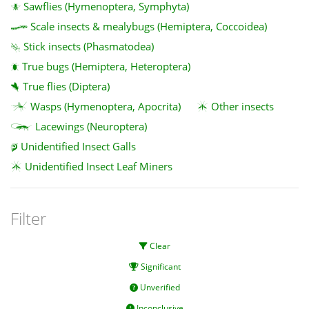
Sawflies (Hymenoptera, Symphyta)
Scale insects & mealybugs (Hemiptera, Coccoidea)
Stick insects (Phasmatodea)
True bugs (Hemiptera, Heteroptera)
True flies (Diptera)
Wasps (Hymenoptera, Apocrita)
Other insects
Lacewings (Neuroptera)
Unidentified Insect Galls
Unidentified Insect Leaf Miners
Filter
Clear
Significant
Unverified
Inconclusive