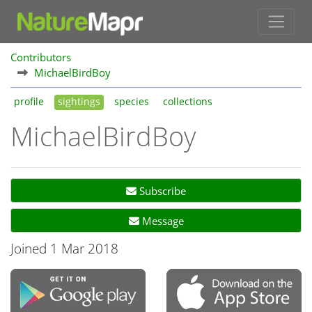
Contributors
MichaelBirdBoy
profile
sightings
species
collections
MichaelBirdBoy
Subscribe
Message
Joined 1 Mar 2018