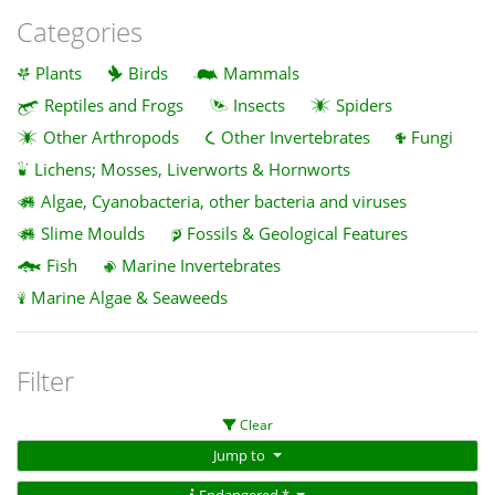
Categories
Plants
Birds
Mammals
Reptiles and Frogs
Insects
Spiders
Other Arthropods
Other Invertebrates
Fungi
Lichens; Mosses, Liverworts & Hornworts
Algae, Cyanobacteria, other bacteria and viruses
Slime Moulds
Fossils & Geological Features
Fish
Marine Invertebrates
Marine Algae & Seaweeds
Filter
Clear
Jump to