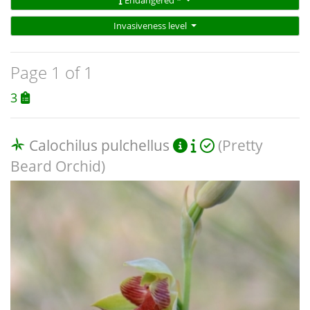
Endangered *
Invasiveness level
Page 1 of 1
3
Calochilus pulchellus
(Pretty
Beard Orchid)