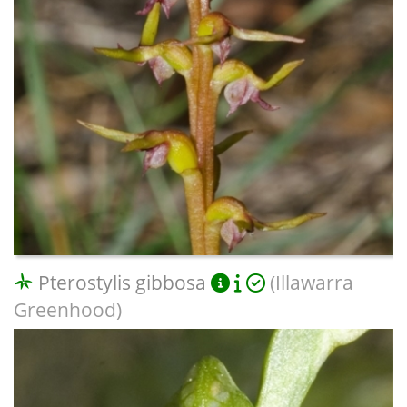
Pterostylis gibbosa
(Illawarra
Greenhood)