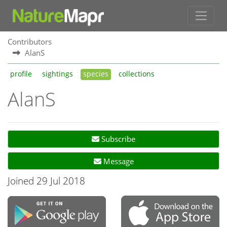
Contributors
AlanS
profile
sightings
species
collections
AlanS
Subscribe
Message
Joined 29 Jul 2018