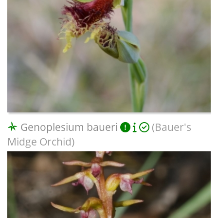
Genoplesium baueri
(Bauer's
Midge Orchid)