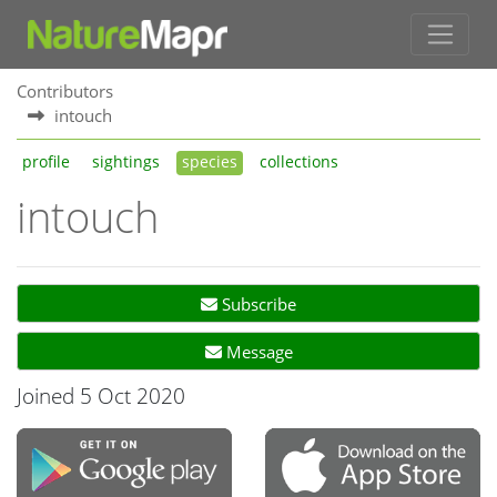
Contributors
intouch
profile
sightings
species
collections
intouch
Subscribe
Message
Joined 5 Oct 2020