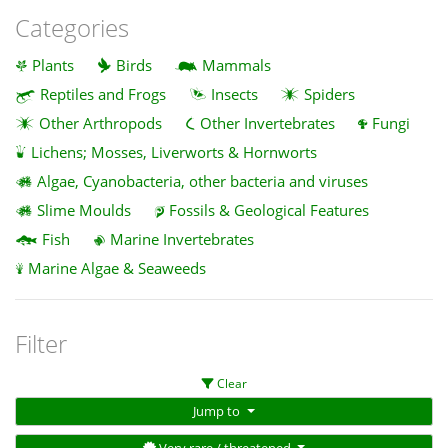
Categories
Plants
Birds
Mammals
Reptiles and Frogs
Insects
Spiders
Other Arthropods
Other Invertebrates
Fungi
Lichens; Mosses, Liverworts & Hornworts
Algae, Cyanobacteria, other bacteria and viruses
Slime Moulds
Fossils & Geological Features
Fish
Marine Invertebrates
Marine Algae & Seaweeds
Filter
Clear
Jump to
Very rare / threatened